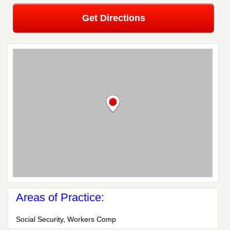
Get Directions
Areas of Practice:
Social Security, Workers Comp