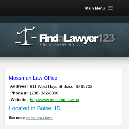
Main Menu
Mossman Law Office
,
Address:
611 West Hays St
Boise
ID
83702
Phone #:
(208) 342-6900
Website:
http://www.mossmanlaw.us
Located in Boise, ID
See more
Idaho Law Firms