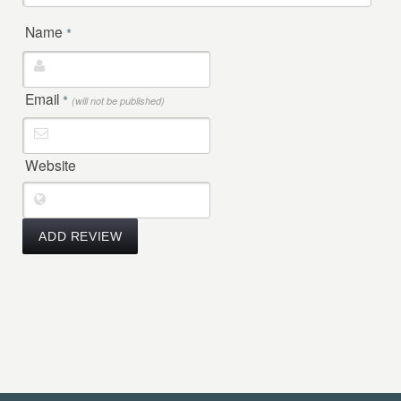
Name
*
Email
*
(will not be published)
Website