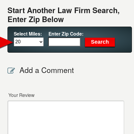
Start Another Law Firm Search,
Enter Zip Below
Select Miles:
Enter Zip Code:
Add a Comment
Your Review