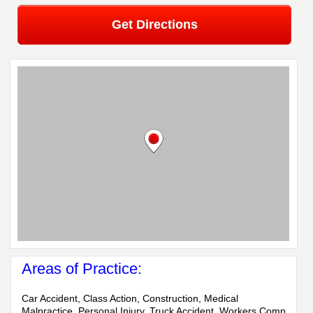
Get Directions
Areas of Practice:
Car Accident, Class Action, Construction, Medical
Malpractice, Personal Injury, Truck Accident, Workers Comp,