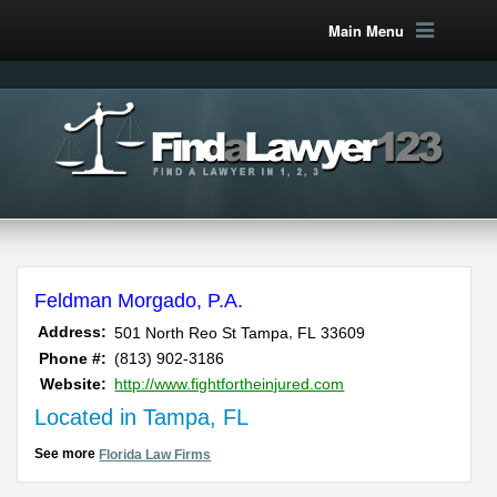
Main Menu
Feldman Morgado, P.A.
,
Address:
501 North Reo St
Tampa
FL
33609
Phone #:
(813) 902-3186
Website:
http://www.fightfortheinjured.com
Located in Tampa, FL
See more
Florida Law Firms