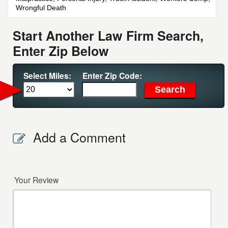
Wrongful Death
Start Another Law Firm Search,
Enter Zip Below
Select Miles:
Enter Zip Code:
Add a Comment
Your Review