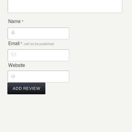
Name
*
Email
*
(will not be published)
Website