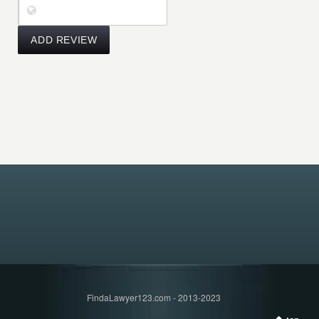
FindaLawyer123.com - 2013-2023