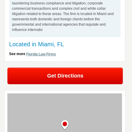
laundering business compliance and litigation, corporate
commercial transactions and complex civil and white collar
litigation related to these areas. The firm is located in Miami and
represents both domestic and foreign clients before the
governmental and international agencies that regulate and
influence internatio
Located in Miami, FL
See more
Florida Law Firms
Get Directions