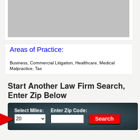
Areas of Practice:
Business, Commercial Litigation, Healthcare, Medical
Malpractice, Tax
Start Another Law Firm Search,
Enter Zip Below
Select Miles:
Enter Zip Code: