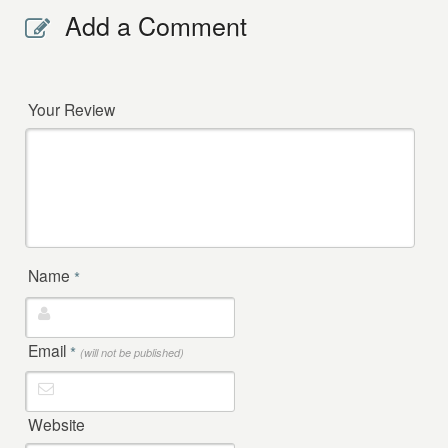
Add a Comment
Your Review
Name
*
Email
*
(will not be published)
Website