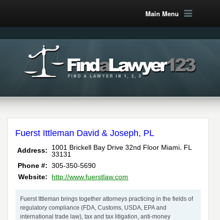
Main Menu
Fuerst Ittleman David & Joseph, PL
,
1001 Brickell Bay Drive 32nd Floor
Miami
FL
Address:
33131
Phone #:
305-350-5690
Website:
http://www.fuerstlaw.com
Fuerst Ittleman brings together attorneys practicing in the fields of
regulatory compliance (FDA, Customs, USDA, EPA and
international trade law), tax and tax litigation, anti-money