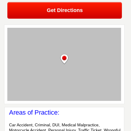
Get Directions
Areas of Practice:
Car Accident, Criminal, DUI, Medical Malpractice,
Motorcycle Accident, Personal Injury, Traffic Ticket, Wrongful