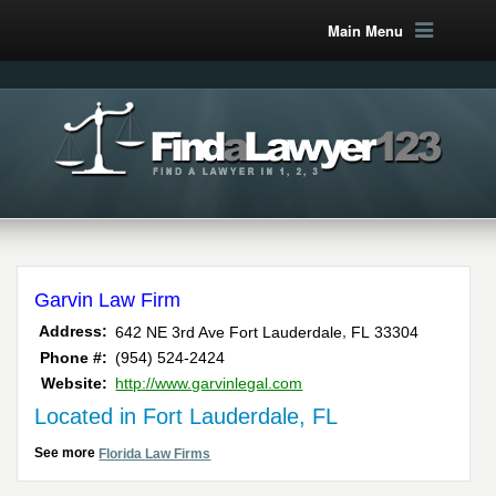
Main Menu
Garvin Law Firm
,
Address:
642 NE 3rd Ave
Fort Lauderdale
FL
33304
Phone #:
(954) 524-2424
Website:
http://www.garvinlegal.com
Located in Fort Lauderdale, FL
See more
Florida Law Firms