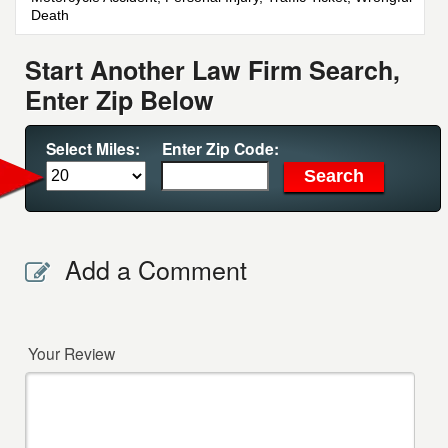
Death
Start Another Law Firm Search,
Enter Zip Below
Select Miles:
Enter Zip Code:
Add a Comment
Your Review