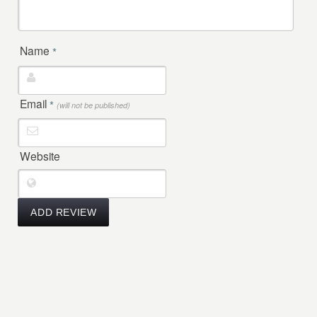
Name
*
Email
*
(will not be published)
Website