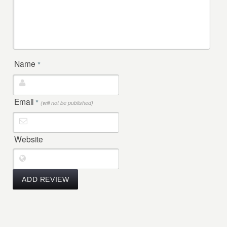
Name
*
Email
*
(will not be published)
Website