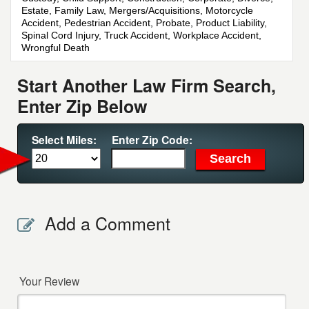
Estate, Family Law, Mergers/Acquisitions, Motorcycle
Accident, Pedestrian Accident, Probate, Product Liability,
Spinal Cord Injury, Truck Accident, Workplace Accident,
Wrongful Death
Start Another Law Firm Search,
Enter Zip Below
Select Miles:
Enter Zip Code:
Add a Comment
Your Review