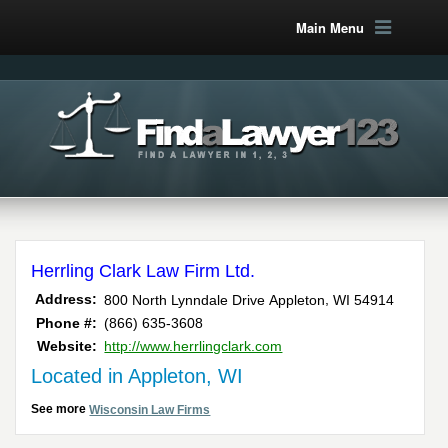
Main Menu
Herrling Clark Law Firm Ltd.
,
Address:
800 North Lynndale Drive
Appleton
WI
54914
Phone #:
(866) 635-3608
Website:
http://www.herrlingclark.com
Located in Appleton, WI
See more
Wisconsin Law Firms