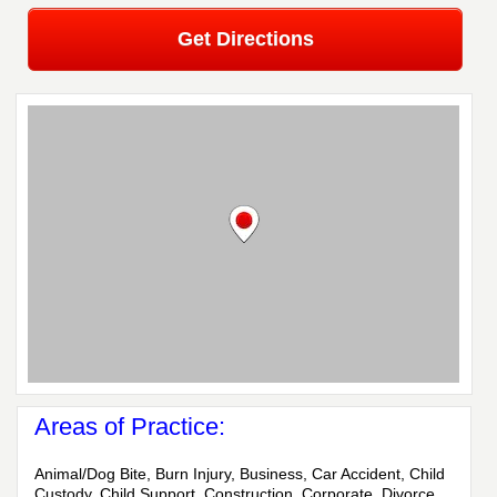
Get Directions
Areas of Practice:
Animal/Dog Bite, Burn Injury, Business, Car Accident, Child
Custody, Child Support, Construction, Corporate, Divorce,