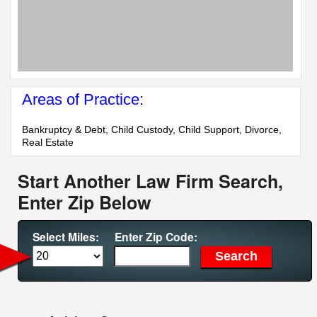
Areas of Practice:
Bankruptcy & Debt, Child Custody, Child Support, Divorce,
Real Estate
Start Another Law Firm Search,
Enter Zip Below
Select Miles:
Enter Zip Code: