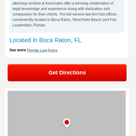
attorneys at Klein & Associates offer a winning combination of
legal knowledge and experience along with dedication and
compassion for their clients. The full-service law firm has offices
conveniently located in Boca Raton, West Palm Beach and Fort
Lauderdale, Florida.
Located in Boca Raton, FL
See more
Florida Law Firms
Get Directions