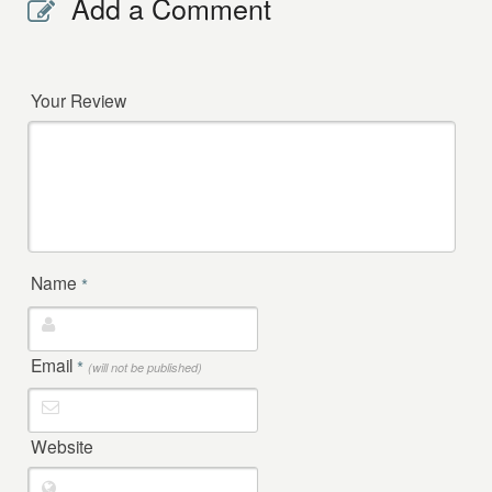
Add a Comment
Your Review
Name
*
Email
*
(will not be published)
Website