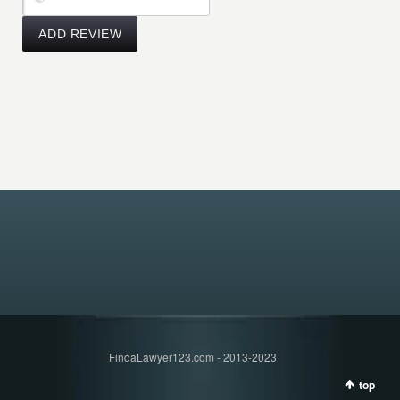
FindaLawyer123.com - 2013-2023
top