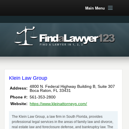
Main Menu
Klein Law Group
4800 N. Federal Highway Building B, Suite 307
Address:
,
Boca Raton
FL
33431
Phone #:
561-353-2800
Website:
https://www.kleinattorneys.com/
The Klein Law Group, a law firm in South Florida, provides
professional legal services in the areas of family law and divorce,
real estate law and foreclosure defense, and bankruptcy law. The