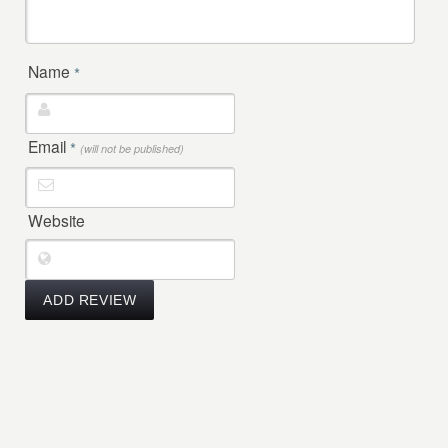
Name
*
Email
*
(will not be published)
Website