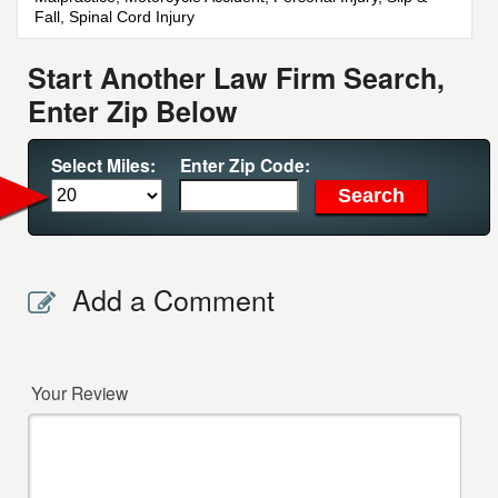
Fall, Spinal Cord Injury
Start Another Law Firm Search,
Enter Zip Below
Select Miles:
Enter Zip Code:
Add a Comment
Your Review