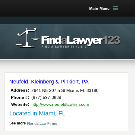
Main Menu
Neufeld, Kleinberg & Pinkiert, PA
,
Address:
2641 NE 207th St
Miami
FL
33180
Phone #:
(877) 597-3889
Website:
http://www.neufeldlawfirm.com
Located in Miami, FL
See more
Florida Law Firms