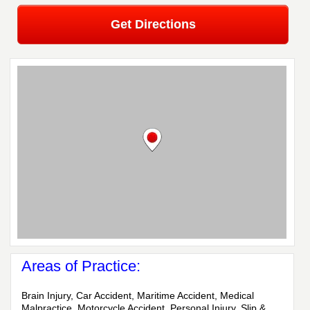
Get Directions
Areas of Practice:
Brain Injury, Car Accident, Maritime Accident, Medical
Malpractice, Motorcycle Accident, Personal Injury, Slip &