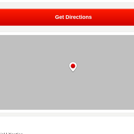
Get Directions