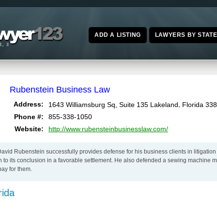
ADD A LISTING
LAWYERS BY STAT
Rubenstein Business Law
,
Address:
1643 Williamsburg Sq, Suite 135
Lakeland
Florida
338
Phone #:
855-338-1050
Website:
http://www.rubensteinbusinesslaw.com/
vid Rubenstein successfully provides defense for his business clients in litigation
on to its conclusion in a favorable settlement. He also defended a sewing machine 
ay for them.
rida