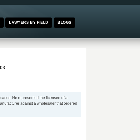
E
LAWYERS BY FIELD
BLOGS
03
 cases. He represented the licensee of a
manufacturer against a wholesaler that ordered