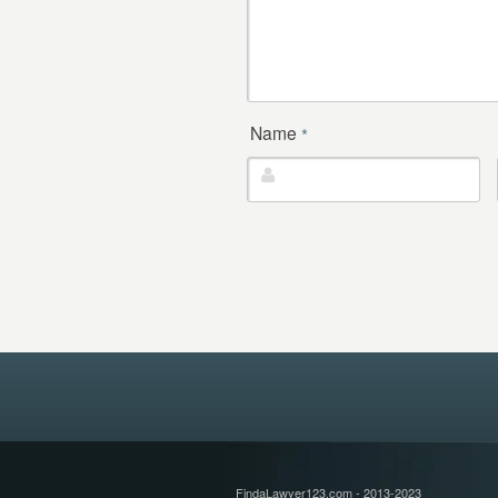
Name
*
FindaLawyer123.com - 2013-2023