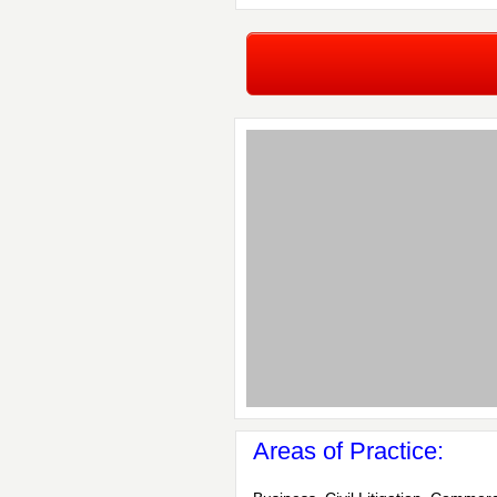
Areas of Practice: