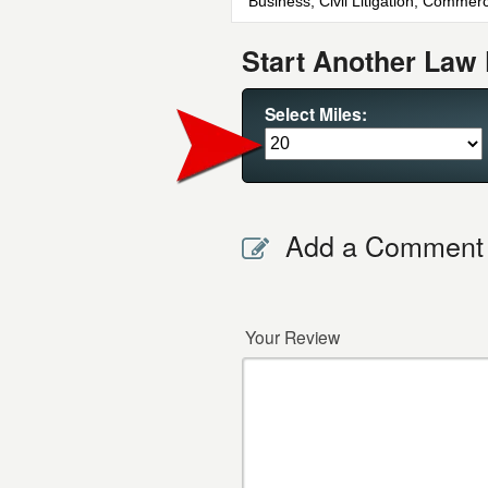
Business, Civil Litigation, Commerci
Start Another Law 
Select Miles:
Add a Comment
Your Review