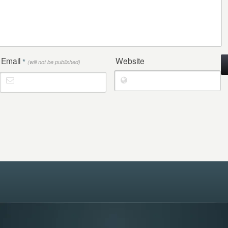
Email
Website
*
(will not be published)