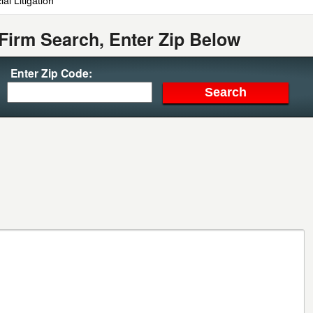
al Litigation
Firm Search, Enter Zip Below
Enter Zip Code: