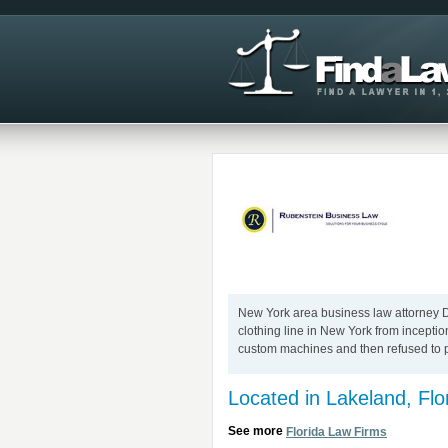
New York area business law attorney Da
clothing line in New York from incepti
custom machines and then refused to p
Located in Lakeland, Flo
See more
Florida Law Firms