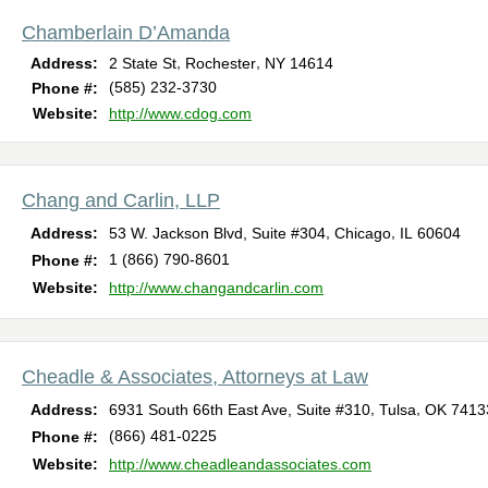
Chamberlain D’Amanda
,
,
Address:
2 State St
Rochester
NY
14614
(585) 232-3730
Phone #:
Website:
http://www.cdog.com
Chang and Carlin, LLP
,
,
Address:
53 W. Jackson Blvd, Suite #304
Chicago
IL
60604
1 (866) 790-8601
Phone #:
Website:
http://www.changandcarlin.com
Cheadle & Associates, Attorneys at Law
,
,
Address:
6931 South 66th East Ave, Suite #310
Tulsa
OK
7413
(866) 481-0225
Phone #:
Website:
http://www.cheadleandassociates.com