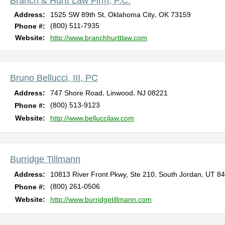
Branch & Hurtt Law Firm, P.C.
,
,
Address:
1525 SW 89th St
Oklahoma City
OK
73159
(800) 511-7935
Phone #:
Website:
http://www.branchhurttlaw.com
Bruno Bellucci, III, PC
,
,
Address:
747 Shore Road
Linwood
NJ
08221
(800) 513-9123
Phone #:
Website:
http://www.belluccilaw.com
Burridge Tillmann
,
,
Address:
10813 River Front Pkwy, Ste 210
South Jordan
UT
84
(800) 261-0506
Phone #:
Website:
http://www.burridgetillmann.com