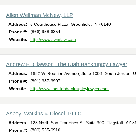
Allen Wellman McNew, LLP
,
,
Address:
5 Courthouse Plaza
Greenfield
IN
46140
(866) 958-6354
Phone #:
Website:
http://www.awmlaw.com
Andrew B. Clawson, The Utah Bankruptcy Lawyer
,
,
Address:
1682 W. Reunion Avenue, Suite 100B
South Jordan
U
(801) 337-3907
Phone #:
Website:
http://www.theutahbankruptcylawyer.com
Aspey, Watkins & Diesel, PLLC
,
,
Address:
123 North San Francisco St, Suite 300
Flagstaff
AZ
8
(800) 535-0910
Phone #: