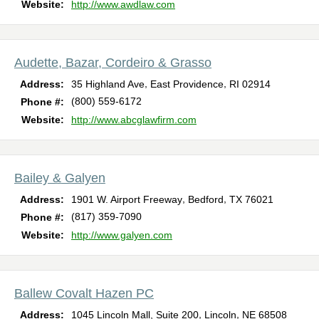
Website:
http://www.awdlaw.com
Audette, Bazar, Cordeiro & Grasso
,
,
Address:
35 Highland Ave
East Providence
RI
02914
(800) 559-6172
Phone #:
Website:
http://www.abcglawfirm.com
Bailey & Galyen
,
,
Address:
1901 W. Airport Freeway
Bedford
TX
76021
(817) 359-7090
Phone #:
Website:
http://www.galyen.com
Ballew Covalt Hazen PC
,
,
Address:
1045 Lincoln Mall, Suite 200
Lincoln
NE
68508