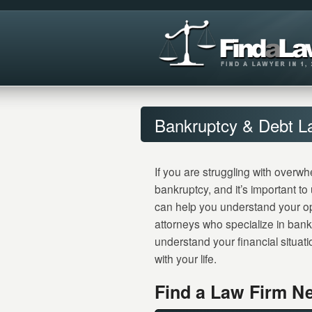
Bankruptcy & Debt L
If you are struggling with overwh
bankruptcy, and it’s important t
can help you understand your o
attorneys who specialize in bank
understand your financial situati
with your life.
Find a Law Firm Ne