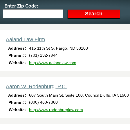
Enter Zip Code:
Aaland Law Firm
,
,
Address:
415 11th St S
Fargo
ND
58103
(701) 232-7944
Phone #:
Website:
http://www.aalandlaw.com
Aaron W. Rodenburg, P.C.
,
,
Address:
607 South Main St, Suite 100
Council Bluffs
IA
51503
(800) 460-7360
Phone #:
Website:
http://www.rodenburglaw.com