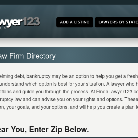
ADD A LISTING
LAWYERS BY STAT
aw Firm Directory
elming debt, bankruptcy may be an option to help you get a fresh s
o understand which option is best for your situation. A lawyer who
ptions and guide you through the process. At FindaLawyer123.c
ruptcy law and can advise you on your rights and options. These 
on, your goals, and your options, and will help you create a plan
ar You, Enter Zip Below.