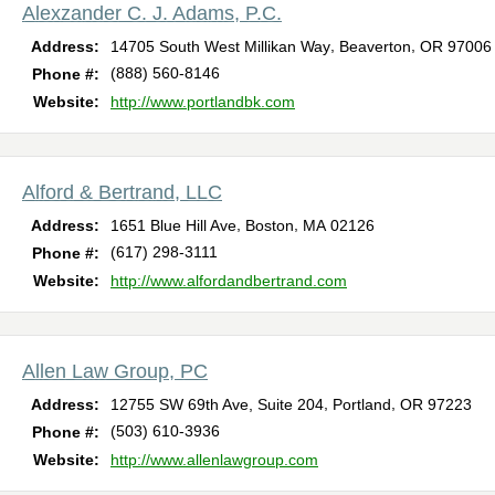
Alexzander C. J. Adams, P.C.
,
,
Address:
14705 South West Millikan Way
Beaverton
OR
97006
(888) 560-8146
Phone #:
Website:
http://www.portlandbk.com
Alford & Bertrand, LLC
,
,
Address:
1651 Blue Hill Ave
Boston
MA
02126
(617) 298-3111
Phone #:
Website:
http://www.alfordandbertrand.com
Allen Law Group, PC
,
,
Address:
12755 SW 69th Ave, Suite 204
Portland
OR
97223
(503) 610-3936
Phone #:
Website:
http://www.allenlawgroup.com