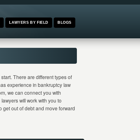
E
LAWYERS BY FIELD
BLOGS
tart. There are different types of
 has experience in bankruptcy law
om, we can connect you with
lawyers will work with you to
 to get out of debt and move forward