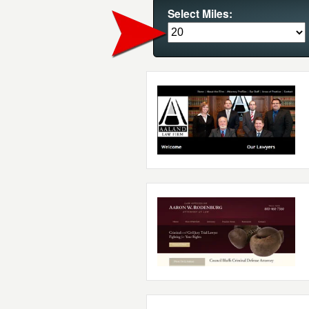
Select Miles: