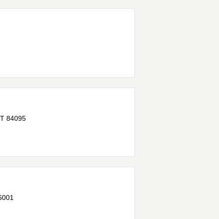
T
84095
6001