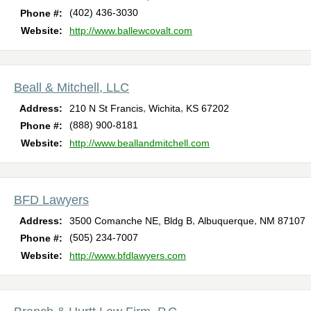
(402) 436-3030
Phone #:
Website:
http://www.ballewcovalt.com
Beall & Mitchell, LLC
,
,
Address:
210 N St Francis
Wichita
KS
67202
(888) 900-8181
Phone #:
Website:
http://www.beallandmitchell.com
BFD Lawyers
,
,
Address:
3500 Comanche NE, Bldg B
Albuquerque
NM
87107
(505) 234-7007
Phone #:
Website:
http://www.bfdlawyers.com